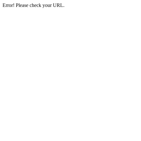
Error! Please check your URL.