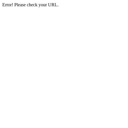
Error! Please check your URL.